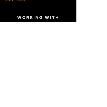
Working with