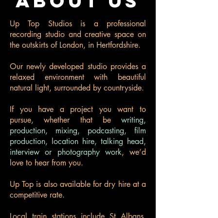
ABOUT US
Up Top Studios is a professional
recording studio and creative space on
the outskirts of London, in Hertfordshire.
Our newly developed studio provides a
relaxed environment with beautiful
natural light, surrounded by countryside.
If you have a project you want to
pursue, whether that be
writing,
production, mixing, podcasting, film
production, location hire, talking head,
interview or photography work
, we’d
love to hear from you.
Up Top is also available for dry hire at a
competitive rate.
Local train stations include St Albans,