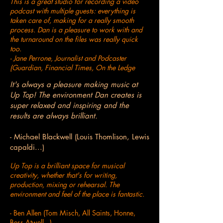
This is a great studio for recording a video
podcast with multiple guests: everything is
taken care of, making for a really smooth
process. Dan is a pleasure to work with and
the turnaround on the files was really quick
too.
- Jane Perrone, Journalist and Podcaster
(Guardian, Financial Times, On the Ledge
It's always a pleasure making music at
Up Top! The environment Dan creates is
super relaxed and inspiring and the
results are always brilliant.
- Michael Blackwell (Louis Thomlison, Lewis
capaldi...)
Up Top is a brilliant space for musical
creativity, whether that's for writing,
production, mixing or rehearsal. The
environment and feel of the place is fantastic.
- Ben Allen (Tom Misch, All Saints, Honne,
Bess Atwell...)