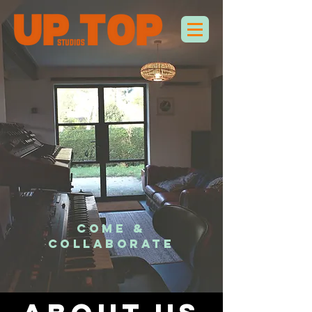
COME &
COLLABORATE