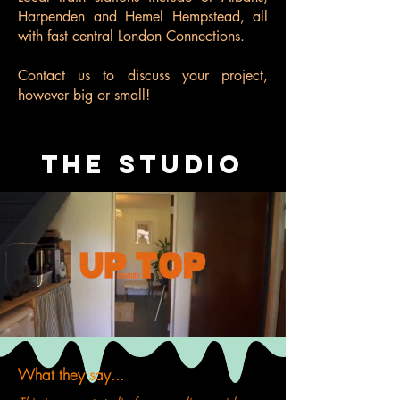
Harpenden and Hemel Hempstead, all
with fast central London Connections.
Contact us
to discuss your project,
however big or small!
THE STUDIO
What they say...